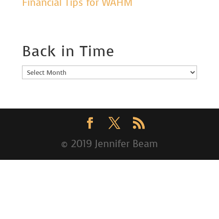
Financial Tips for WAHM
Back in Time
Back
in
Time
© 2019 Jennifer Beam