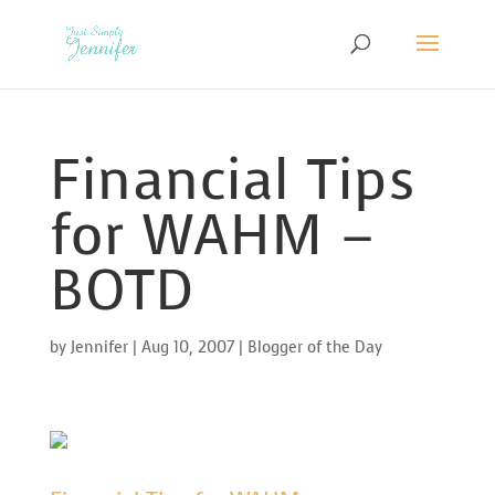
Financial Tips
for WAHM –
BOTD
by
Jennifer
|
Aug 10, 2007
|
Blogger of the Day