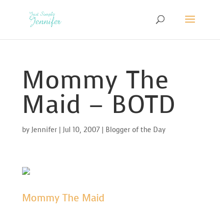
Mommy The
Maid – BOTD
by
Jennifer
|
Jul 10, 2007
|
Blogger of the Day
Mommy The Maid