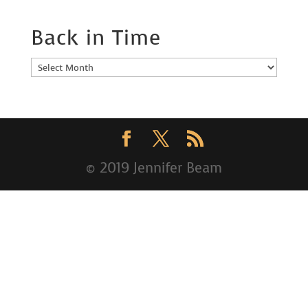
Back in Time
Back
in
Time
© 2019 Jennifer Beam