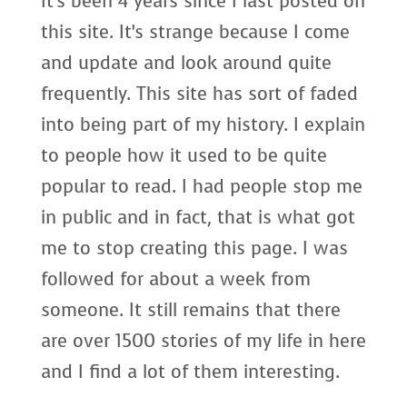
It’s been 4 years since I last posted on
this site. It’s strange because I come
and update and look around quite
frequently. This site has sort of faded
into being part of my history. I explain
to people how it used to be quite
popular to read. I had people stop me
in public and in fact, that is what got
me to stop creating this page. I was
followed for about a week from
someone. It still remains that there
are over 1500 stories of my life in here
and I find a lot of them interesting.