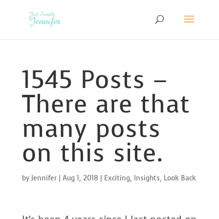
1545 Posts –
There are that
many posts
on this site.
by
Jennifer
|
Aug 1, 2018
|
Exciting
,
Insights
,
Look Back