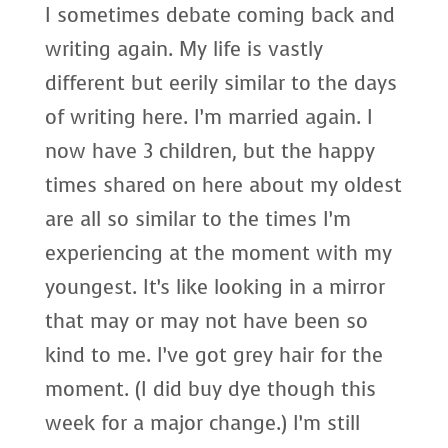
I sometimes debate coming back and
writing again. My life is vastly
different but eerily similar to the days
of writing here. I’m married again. I
now have 3 children, but the happy
times shared on here about my oldest
are all so similar to the times I’m
experiencing at the moment with my
youngest. It’s like looking in a mirror
that may or may not have been so
kind to me. I’ve got grey hair for the
moment. (I did buy dye though this
week for a major change.) I’m still