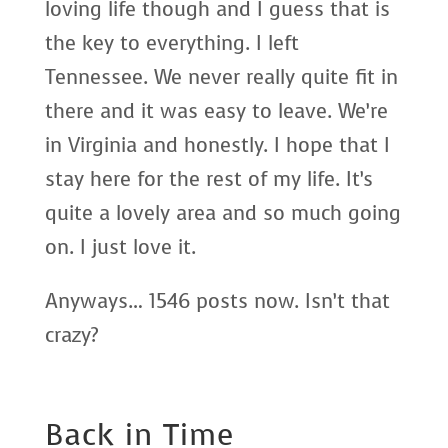
loving life though and I guess that is
the key to everything. I left
Tennessee. We never really quite fit in
there and it was easy to leave. We’re
in Virginia and honestly. I hope that I
stay here for the rest of my life. It’s
quite a lovely area and so much going
on. I just love it.
Anyways… 1546 posts now. Isn’t that
crazy?
Back in Time