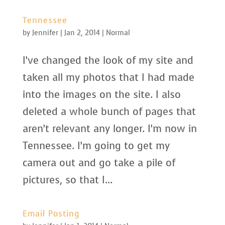
Tennessee
by
Jennifer
|
Jan 2, 2014
|
Normal
I’ve changed the look of my site and
taken all my photos that I had made
into the images on the site. I also
deleted a whole bunch of pages that
aren’t relevant any longer. I’m now in
Tennessee. I’m going to get my
camera out and go take a pile of
pictures, so that I...
Email Posting