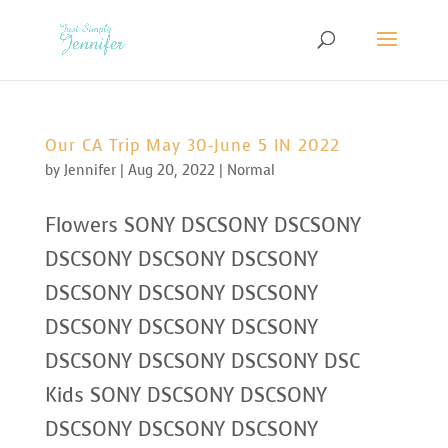
Our CA Trip May 30-June 5 IN 2022
by
Jennifer
|
Aug 20, 2022
|
Normal
Flowers SONY DSCSONY DSCSONY
DSCSONY DSCSONY DSCSONY
DSCSONY DSCSONY DSCSONY
DSCSONY DSCSONY DSCSONY
DSCSONY DSCSONY DSCSONY DSC
Kids SONY DSCSONY DSCSONY
DSCSONY DSCSONY DSCSONY