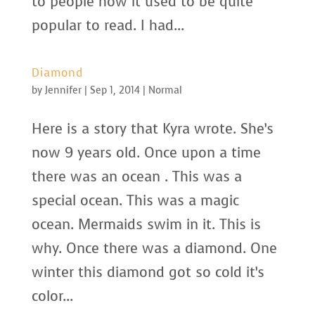
to people how it used to be quite
popular to read. I had...
Diamond
by
Jennifer
|
Sep 1, 2014
|
Normal
Here is a story that Kyra wrote. She’s
now 9 years old. Once upon a time
there was an ocean . This was a
special ocean. This was a magic
ocean. Mermaids swim in it. This is
why. Once there was a diamond. One
winter this diamond got so cold it’s
color...