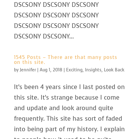
DSCSONY DSCSONY DSCSONY
DSCSONY DSCSONY DSCSONY
DSCSONY DSCSONY DSCSONY
DSCSONY DSCSONY...
1545 Posts – There are that many posts
on this site.
by
Jennifer
|
Aug 1, 2018
|
Exciting
,
Insights
,
Look Back
It’s been 4 years since I last posted on
this site. It’s strange because I come
and update and look around quite
frequently. This site has sort of faded
into being part of my history. I explain