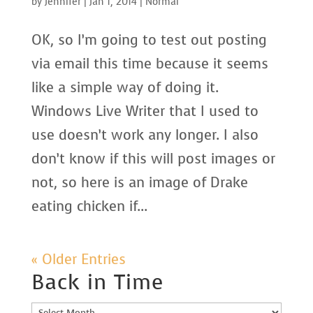
by
Jennifer
|
Jan 1, 2014
|
Normal
OK, so I’m going to test out posting
via email this time because it seems
like a simple way of doing it.
Windows Live Writer that I used to
use doesn’t work any longer. I also
don’t know if this will post images or
not, so here is an image of Drake
eating chicken if...
« Older Entries
Back in Time
Back