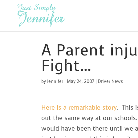
A Parent inju
Fight…
by
Jennifer
|
May 24, 2007
|
Driver News
Here is a remarkable story
. This 
out the same way at our schools.
would have been there until we all