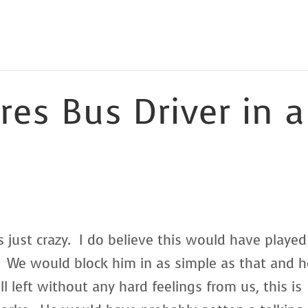
res Bus Driver in a
is just crazy. I do believe this would have played
 We would block him in as simple as that and h
 left without any hard feelings from us, this is