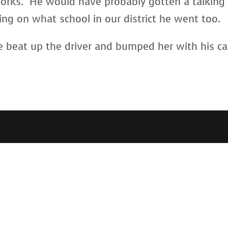
 works. He would have probably gotten a talking
ing on what school in our district he went too.
e beat up the driver and bumped her with his c