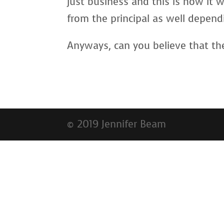
just business and this is how it
from the principal as well depend
Anyways, can you believe that th
© 2019 Jennifer Beam