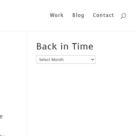
Work
Blog
Contact
Back in Time
Back
in
Time
e