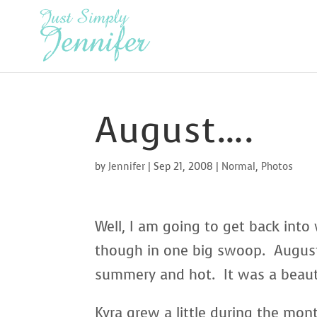
August….
by
Jennifer
|
Sep 21, 2008
|
Normal
,
Photos
Well, I am going to get back into 
though in one big swoop. August
summery and hot. It was a beaut
Kyra grew a little during the mon