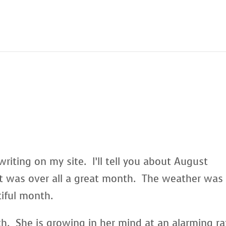
writing on my site. I’ll tell you about August
 was over all a great month. The weather was
iful month.
th. She is growing in her mind at an alarming r