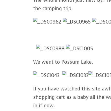
The whole month just flew by. He
the camping trip.
We went to Possum Lake.
If you have watched this site awhi
shopping cart as a baby all the w
in it now.