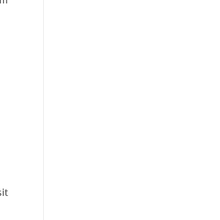
om
it