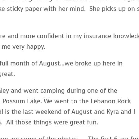
ke sticky paper with her mind. She picks up on 
re and more confident in my insurance knowle
s me very happy.
 full month of August…we broke up here in
great.
aley and went camping during one of the
 Possum Lake. We went to the Lebanon Rock
l is the last weekend of August and Kyra and I
 All those things were great fun.