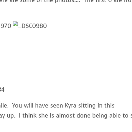
re are some of the photos…. The first 6 are fr
le. You will have seen Kyra sitting in this
ay up. I think she is almost done being able to s