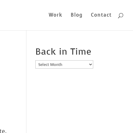
Work
Blog
Contact
Back in Time
Back
in
Time
ate.