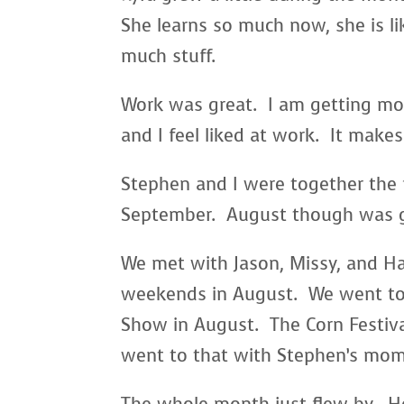
She learns so much now, she is li
much stuff.
Work was great. I am getting mo
and I feel liked at work. It make
Stephen and I were together the
September. August though was 
We met with Jason, Missy, and H
weekends in August. We went to
Show in August. The Corn Festiva
went to that with Stephen’s mom.