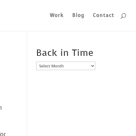
Work
Blog
Contact
Back in Time
Back
in
Time
n
for