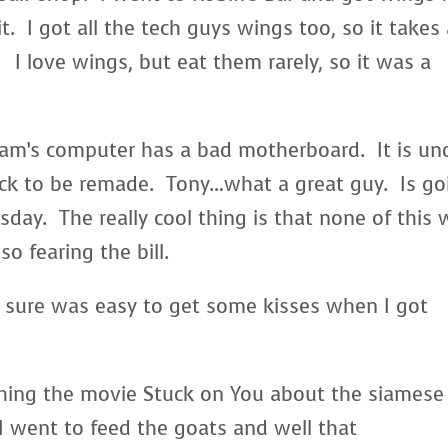
t. I got all the tech guys wings too, so it takes
I love wings, but eat them rarely, so it was a
am’s computer has a bad motherboard. It is un
ack to be remade. Tony…what a great guy. Is go
sday. The really cool thing is that none of this w
 fearing the bill.
t sure was easy to get some kisses when I got
hing the movie Stuck on You about the siamese
 went to feed the goats and well that