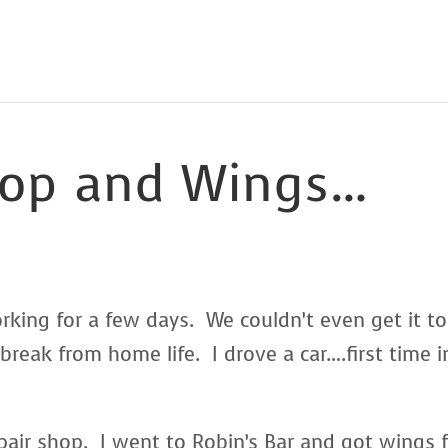
op and Wings…
ing for a few days. We couldn’t even get it to
 break from home life. I drove a car….first time i
pair shop. I went to Robin’s Bar and got wings 