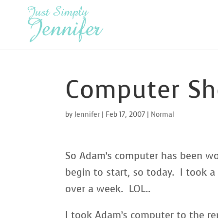
Computer Sh
by
Jennifer
|
Feb 17, 2007
|
Normal
So Adam’s computer has been work
begin to start, so today. I took a
over a week. LOL..
I took Adam’s computer to the re