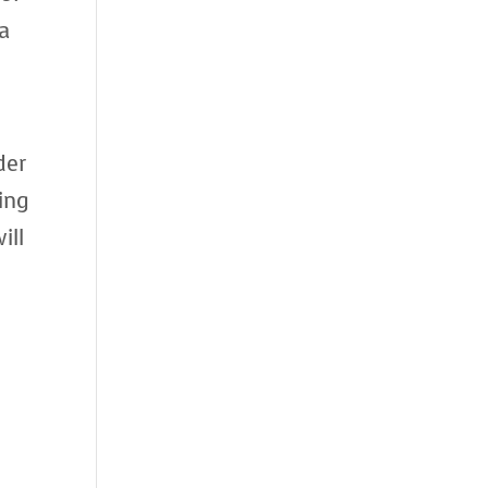
 a
der
ing
ill