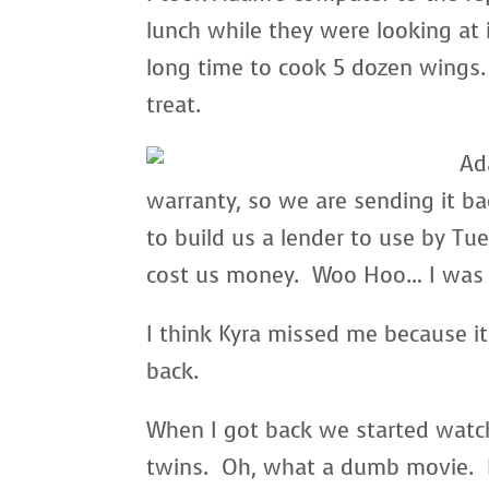
lunch while they were looking at i
long time to cook 5 dozen wings. 
treat.
Ad
warranty, so we are sending it b
to build us a lender to use by Tue
cost us money. Woo Hoo… I was so
I think Kyra missed me because i
back.
When I got back we started watc
twins. Oh, what a dumb movie. I