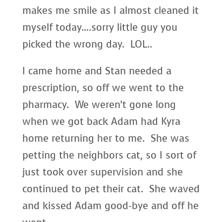
makes me smile as I almost cleaned it
myself today….sorry little guy you
picked the wrong day. LOL..
I came home and Stan needed a
prescription, so off we went to the
pharmacy. We weren’t gone long
when we got back Adam had Kyra
home returning her to me. She was
petting the neighbors cat, so I sort of
just took over supervision and she
continued to pet their cat. She waved
and kissed Adam good-bye and off he