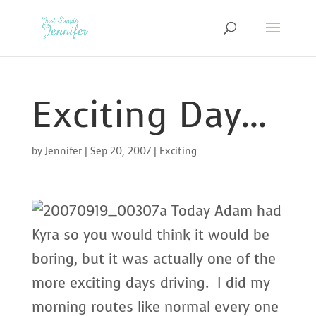
Exciting Day…
by
Jennifer
|
Sep 20, 2007
|
Exciting
Today Adam had
Kyra so you would think it would be
boring, but it was actually one of the
more exciting days driving. I did my
morning routes like normal every one