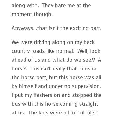
along with. They hate me at the
moment though.
Anyways…that isn’t the exciting part.
We were driving along on my back
country roads like normal. Well, look
ahead of us and what do we see?? A
horse! This isn’t really that unusual
the horse part, but this horse was all
by himself and under no supervision.
I put my flashers on and stopped the
bus with this horse coming straight
at us. The kids were all on full alert.