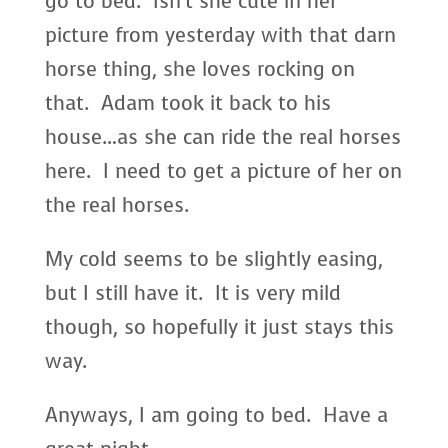
go to bed. Isn’t she cute in her
picture from yesterday with that darn
horse thing, she loves rocking on
that. Adam took it back to his
house…as she can ride the real horses
here. I need to get a picture of her on
the real horses.
My cold seems to be slightly easing,
but I still have it. It is very mild
though, so hopefully it just stays this
way.
Anyways, I am going to bed. Have a