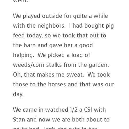
went.
We played outside for quite a while
with the neighbors. I had bought pig
feed today, so we took that out to
the barn and gave her a good
helping. We picked a load of
weeds/corn stalks from the garden.
Oh, that makes me sweat. We took
those to the horses and that was our
day.
We came in watched 1/2 a CSI with
Stan and now we are both about to