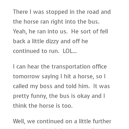
There I was stopped in the road and
the horse ran right into the bus.
Yeah, he ran into us. He sort of fell
back a little dizzy and off he
continued to run. LOL…
I can hear the transportation office
tomorrow saying I hit a horse, so I
called my boss and told him. It was
pretty funny, the bus is okay and I
think the horse is too.
Well, we continued on a little further