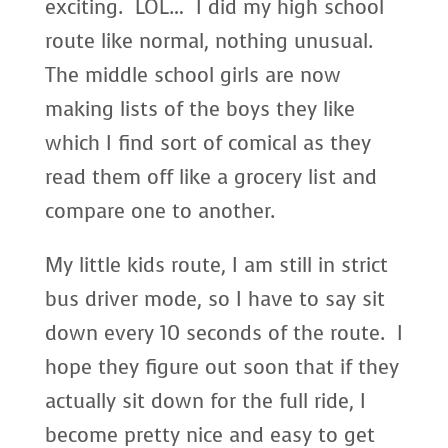
exciting. LOL… I did my high school
route like normal, nothing unusual.
The middle school girls are now
making lists of the boys they like
which I find sort of comical as they
read them off like a grocery list and
compare one to another.
My little kids route, I am still in strict
bus driver mode, so I have to say sit
down every 10 seconds of the route. I
hope they figure out soon that if they
actually sit down for the full ride, I
become pretty nice and easy to get