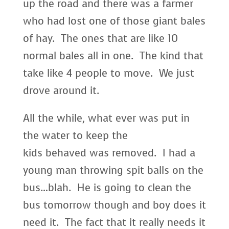
up the road and there was a farmer
who had lost one of those giant bales
of hay. The ones that are like 10
normal bales all in one. The kind that
take like 4 people to move. We just
drove around it.
All the while, what ever was put in
the water to keep the
kids behaved was removed. I had a
young man throwing spit balls on the
bus…blah. He is going to clean the
bus tomorrow though and boy does it
need it. The fact that it really needs it