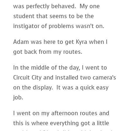
was perfectly behaved. My one
student that seems to be the
instigator of problems wasn’t on.
Adam was here to get Kyra when I
got back from my routes.
In the middle of the day, I went to
Circuit City and installed two camera’s
on the display. It was a quick easy
job.
I went on my afternoon routes and
this is where everything got a little