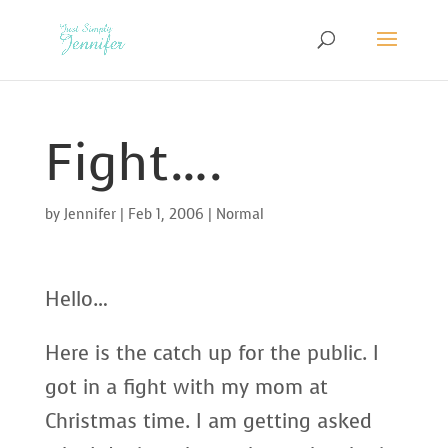
Fight….
by
Jennifer
|
Feb 1, 2006
|
Normal
Hello…
Here is the catch up for the public. I
got in a fight with my mom at
Christmas time. I am getting asked