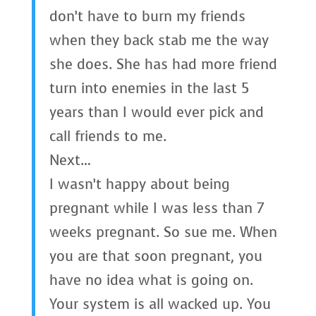
don’t have to burn my friends
when they back stab me the way
she does. She has had more friend
turn into enemies in the last 5
years than I would ever pick and
call friends to me.
Next…
I wasn’t happy about being
pregnant while I was less than 7
weeks pregnant. So sue me. When
you are that soon pregnant, you
have no idea what is going on.
Your system is all wacked up. You