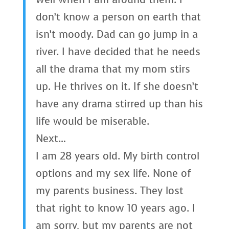
don’t know a person on earth that
isn’t moody. Dad can go jump in a
river. I have decided that he needs
all the drama that my mom stirs
up. He thrives on it. If she doesn’t
have any drama stirred up than his
life would be miserable.
Next…
I am 28 years old. My birth control
options and my sex life. None of
my parents business. They lost
that right to know 10 years ago. I
am sorry, but my parents are not