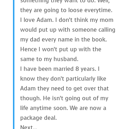
something they want to do. Well,
they are going to loose everytime.
I love Adam. I don’t think my mom
would put up with someone calling
my dad every name in the book.
Hence I won’t put up with the
same to my husband.
I have been married 8 years. I
know they don’t particularly like
Adam they need to get over that
though. He isn’t going out of my
life anytime soon. We are now a
package deal.
Next…