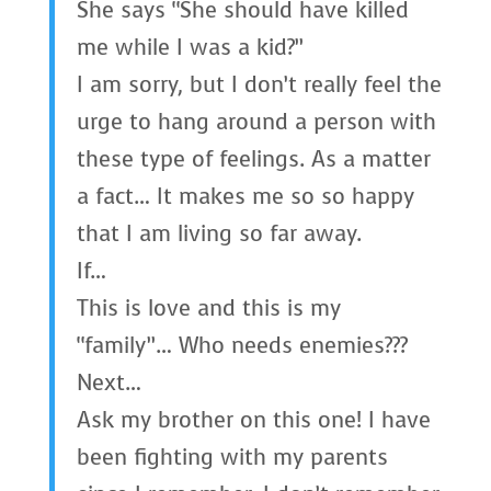
She says “She should have killed
me while I was a kid?”
I am sorry, but I don’t really feel the
urge to hang around a person with
these type of feelings. As a matter
a fact… It makes me so so happy
that I am living so far away.
If…
This is love and this is my
“family”… Who needs enemies???
Next…
Ask my brother on this one! I have
been fighting with my parents