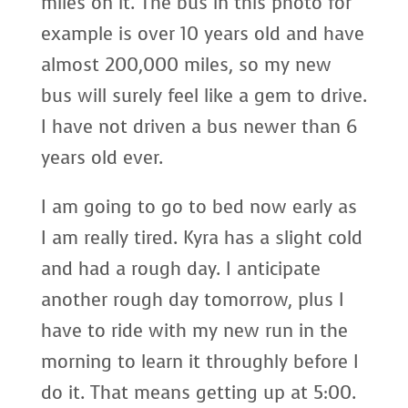
miles on it. The bus in this photo for
example is over 10 years old and have
almost 200,000 miles, so my new
bus will surely feel like a gem to drive.
I have not driven a bus newer than 6
years old ever.
I am going to go to bed now early as
I am really tired. Kyra has a slight cold
and had a rough day. I anticipate
another rough day tomorrow, plus I
have to ride with my new run in the
morning to learn it throughly before I
do it. That means getting up at 5:00.