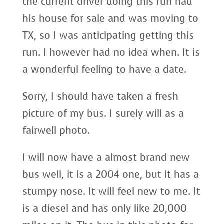
the current driver doing this run had
his house for sale and was moving to
TX, so I was anticipating getting this
run. I however had no idea when. It is
a wonderful feeling to have a date.
Sorry, I should have taken a fresh
picture of my bus. I surely will as a
fairwell photo.
I will now have a almost brand new
bus well, it is a 2004 one, but it has a
stumpy nose. It will feel new to me. It
is a diesel and has only like 20,000