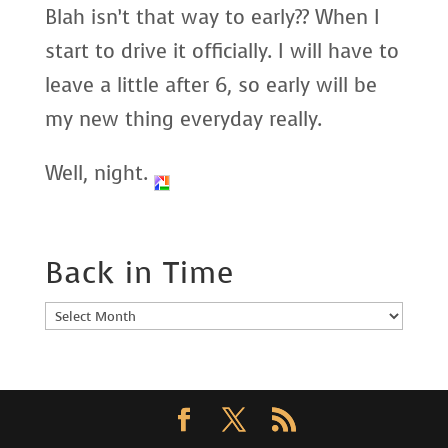
Blah isn’t that way to early?? When I
start to drive it officially. I will have to
leave a little after 6, so early will be
my new thing everyday really.
Well, night.
Back in Time
Back
in
Time