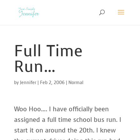
Full Time
Run…
by
Jennifer
|
Feb 2, 2006
|
Normal
Woo Hoo…. I have officially been
assigned a full time school bus run. I
start it on around the 20th. I knew