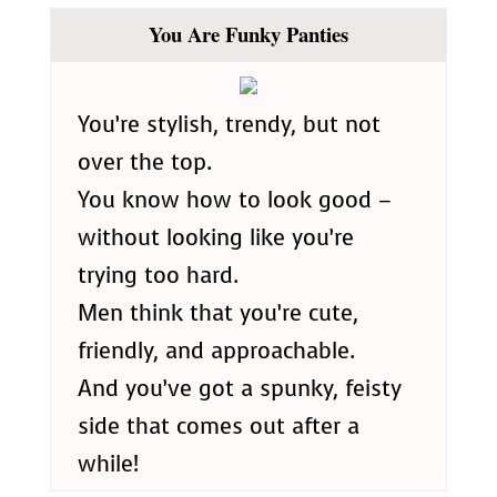
You Are Funky Panties
You’re stylish, trendy, but not
over the top.
You know how to look good –
without looking like you’re
trying too hard.
Men think that you’re cute,
friendly, and approachable.
And you’ve got a spunky, feisty
side that comes out after a
while!