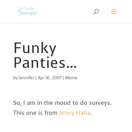
Funky
Panties…
by
Jennifer
|
Apr 16, 2007
|
Meme
So, I am in the mood to do surveys.
This one is from
Jenny Haha
.