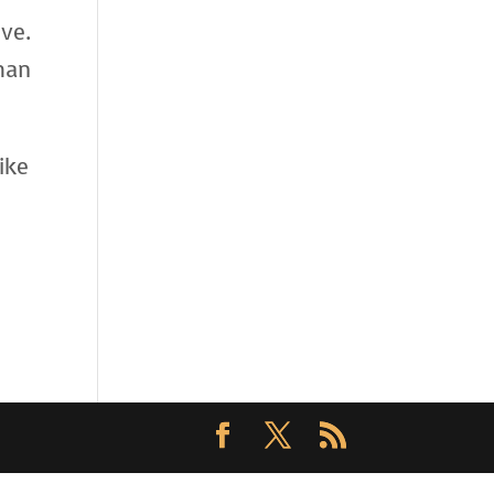
ve.
han
ike