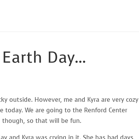
 Earth Day…
 yucky outside. However, me and Kyra are very cozy
 today. We are going to the Renford Center
though, so that will be fun.
day and Kyra was crying in it. She has bad days