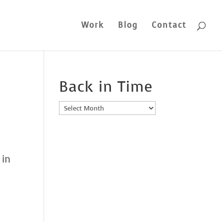
Work
Blog
Contact
Back in Time
Back
in
Time
 in