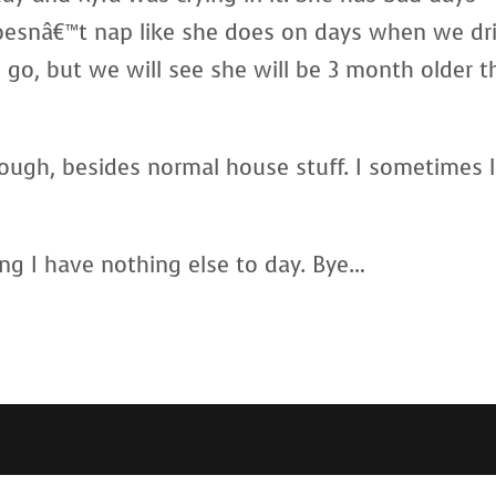
esnâ€™t nap like she does on days when we dri
o, but we will see she will be 3 month older t
ough, besides normal house stuff. I sometimes l
ng I have nothing else to day. Bye…