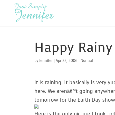
Happy Rainy
by
Jennifer
|
Apr 22, 2006
|
Normal
It is raining. It basically is very
here. We arenâ€™t going anywhere
tomorrow for the Earth Day show 
Here is the only picture I took to