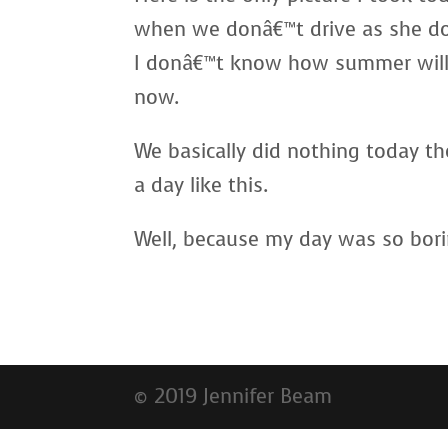
when we donâ€™t drive as she do
I donâ€™t know how summer will g
now.
We basically did nothing today th
a day like this.
Well, because my day was so bori
© 2019 Jennifer Beam