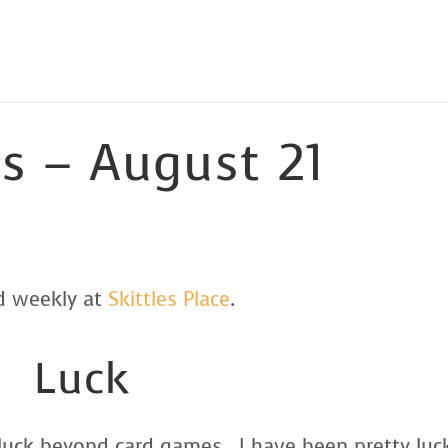
ls – August 21
ed weekly at
Skittles Place
.
Luck
n luck beyond card games. I have been pretty luc