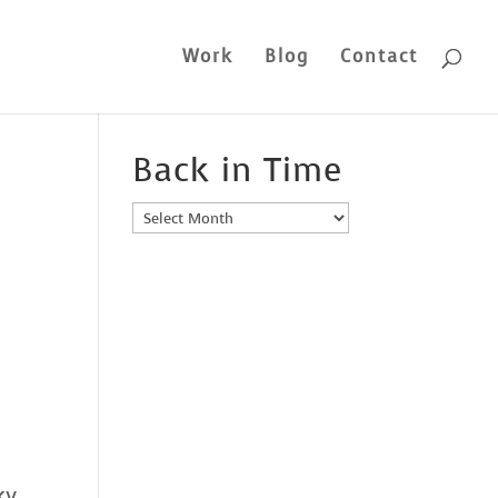
Work
Blog
Contact
Back in Time
Back
in
Time
ky