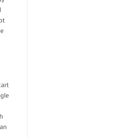
I
ot
we
tart
ngle
th
han