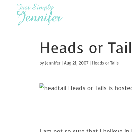
Heads or Tai
by
Jennifer
|
Aug 21, 2007
|
Heads or Tails
Heads or Tails is host
I am not so sure that I believe i