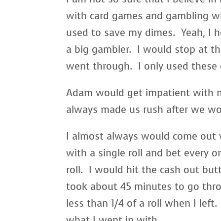
with card games and gambling wh
used to save my dimes. Yeah, I 
a big gambler. I would stop at t
went through. I only used these
Adam would get impatient with m
always made us rush after we woul
I almost always would come out w
with a single roll and bet every o
roll. I would hit the cash out bu
took about 45 minutes to go thro
less than 1/4 of a roll when I lef
what I went in with.