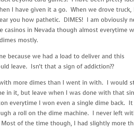
en I have given it a go. When we drove truck, 
hear you how pathetic. DIMES! I am obviously n
he casinos in Nevada though almost everytime 
 dimes mostly.
e because we had a load to deliver and this
d leave. Isn’t that a sign of addiction??
ith more dimes than I went in with. I would s
ne in it, but leave when I was done with that si
tton everytime I won even a single dime back. It
ugh a roll on the dime machine. I never left wi
t. Most of the time though, I had slightly more t