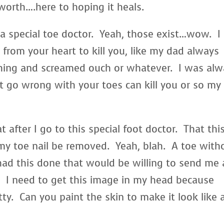
 worth….here to hoping it heals.
o a special toe doctor. Yeah, those exist…wow. I
from your heart to kill you, like my dad always
hing and screamed ouch or whatever. I was alw
t go wrong with your toes can kill you or so my
t after I go to this special foot doctor. That thi
my toe nail be removed. Yeah, blah. A toe with
had this done that would be willing to send me 
l. I need to get this image in my head because
ty. Can you paint the skin to make it look like 