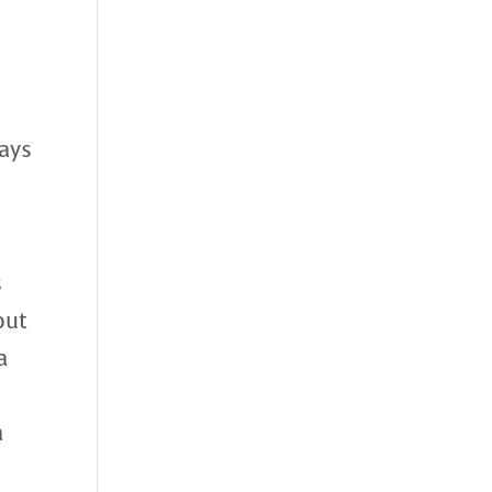
ays
s
out
a
a