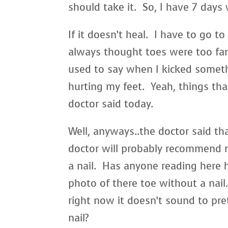
should take it. So, I have 7 days
If it doesn’t heal. I have to go t
always thought toes were too far 
used to say when I kicked somet
hurting my feet. Yeah, things tha
doctor said today.
Well, anyways..the doctor said tha
doctor will probably recommend 
a nail. Has anyone reading here 
photo of there toe without a nai
right now it doesn’t sound to pret
nail?