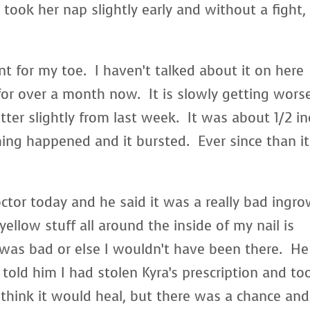
ook her nap slightly early and without a fight,
nt for my toe. I haven’t talked about it on here
for over a month now. It is slowly getting wors
etter slightly from last week. It was about 1/2 i
ing happened and it bursted. Ever since than it
ctor today and he said it was a really bad ingr
yellow stuff all around the inside of my nail is
 was bad or else I wouldn’t have been there. He
I told him I had stolen Kyra’s prescription and to
think it would heal, but there was a chance and