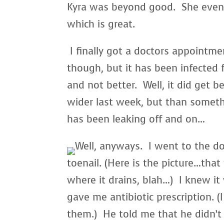
Kyra was beyond good. She even t
which is great.
I finally got a doctors appointme
though, but it has been infected 
and not better. Well, it did get b
wider last week, but than someth
has been leaking off and on…
Well, anyways. I went to the do
toenail. (Here is the picture…that 
where it drains, blah…) I knew it
gave me antibiotic prescription. (
them.) He told me that he didn’t 