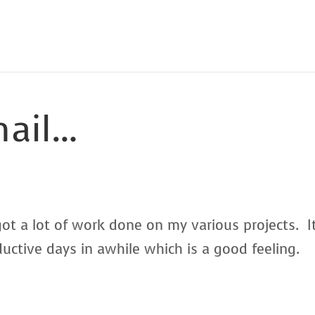
nail…
ot a lot of work done on my various projects. I
ctive days in awhile which is a good feeling.