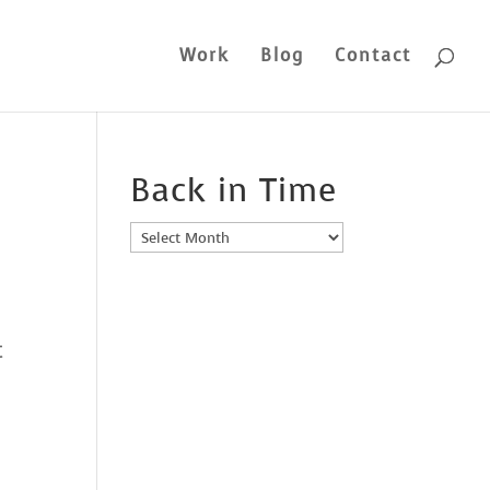
Work
Blog
Contact
Back in Time
Back
in
Time
t