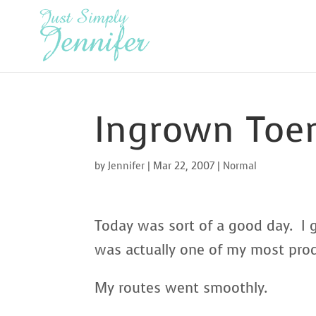
Ingrown Toe
by
Jennifer
|
Mar 22, 2007
|
Normal
Today was sort of a good day. I g
was actually one of my most produ
My routes went smoothly.