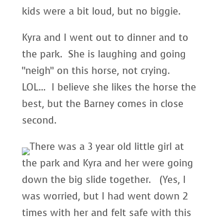
kids were a bit loud, but no biggie.
Kyra and I went out to dinner and to
the park. She is laughing and going
“neigh” on this horse, not crying.
LOL… I believe she likes the horse the
best, but the Barney comes in close
second.
There was a 3 year old little girl at
the park and Kyra and her were going
down the big slide together. (Yes, I
was worried, but I had went down 2
times with her and felt safe with this