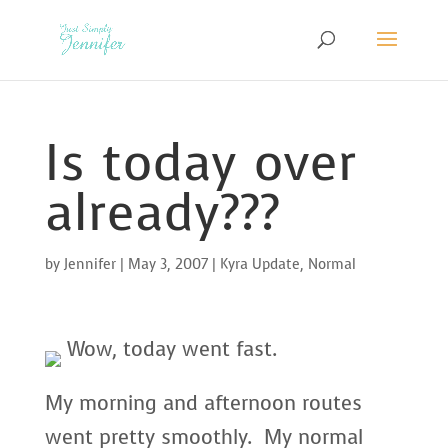
Is today over
already???
by
Jennifer
|
May 3, 2007
|
Kyra Update
,
Normal
Wow, today went fast.
My morning and afternoon routes
went pretty smoothly. My normal