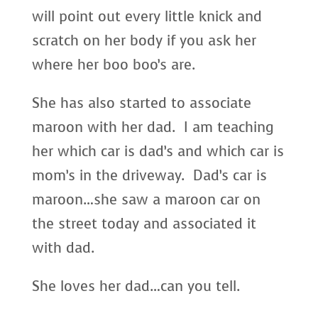
will point out every little knick and
scratch on her body if you ask her
where her boo boo’s are.
She has also started to associate
maroon with her dad. I am teaching
her which car is dad’s and which car is
mom’s in the driveway. Dad’s car is
maroon…she saw a maroon car on
the street today and associated it
with dad.
She loves her dad…can you tell.