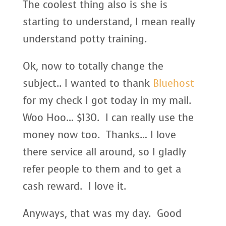
The coolest thing also is she is
starting to understand, I mean really
understand potty training.
Ok, now to totally change the
subject.. I wanted to thank
Bluehost
for my check I got today in my mail.
Woo Hoo… $130. I can really use the
money now too. Thanks… I love
there service all around, so I gladly
refer people to them and to get a
cash reward. I love it.
Anyways, that was my day. Good