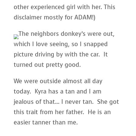
other experienced girl with her. This
disclaimer mostly for ADAM!)
The neighbors donkey’s were out,
which I love seeing, so I snapped
picture driving by with the car. It
turned out pretty good.
We were outside almost all day
today. Kyra has a tan and I am
jealous of that… I never tan. She got
this trait from her father. He is an
easier tanner than me.