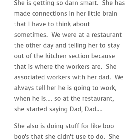
She is getting so darn smart. She has
made connections in her little brain
that I have to think about
sometimes. We were at a restaurant
the other day and telling her to stay
out of the kitchen section because
that is where the workers are. She
associated workers with her dad. We
always tell her he is going to work,
when he is…. so at the restaurant,
she started saying Dad, Dad….
She also is doing stuff for like boo
boo’s that she didn’t use to do. She