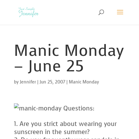
Manic Monday
– June 25
by
Jennifer
|
Jun 25, 2007
|
Manic Monday
Questions:
Are you strict about wearing your
sunscreen in the summer?