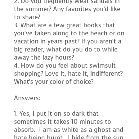
Do you frequently wear sandals in
the summer? Any favorites you’d like
to share?
What are a few great books that
you’ve taken along to the beach or on
vacation in years past? If you aren’t a
big reader, what do you do to while
away the lazy hours?
How do you feel about swimsuit
shopping? Love it, hate it, indifferent?
What’s your color of choice?
Answers:
Yes, I put it on so dark that
sometimes it takes 10 minutes to
absorb. I am as white as a ghost and
hate being burnt. I hide from the sun