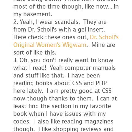
most of the time though, like now….in
my basement.
Yeah, I wear scandals. They are
from Dr. Scholl’s with a gel insert.
Here check these ones out,
Dr. Scholl’s
Original Women’s Wigwam
. Mine are
sort of like this.
Oh, you don’t really want to know
what I read! Yeah computer manuals
and stuff like that. I have been
reading books about CSS and PHP
here lately. I am pretty good at CSS
now though thanks to them. I can at
least find the section in my favorite
book when I have issues with my
codes. I also like reading magazines
though. I like shopping reviews and