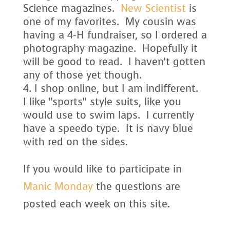
Science magazines.
New Scientist
is
one of my favorites. My cousin was
having a 4-H fundraiser, so I ordered a
photography magazine. Hopefully it
will be good to read. I haven’t gotten
any of those yet though.
I shop online, but I am indifferent.
I like “sports” style suits, like you
would use to swim laps. I currently
have a speedo type. It is navy blue
with red on the sides.
If you would like to participate in
Manic Monday
the questions are
posted each week on this site.