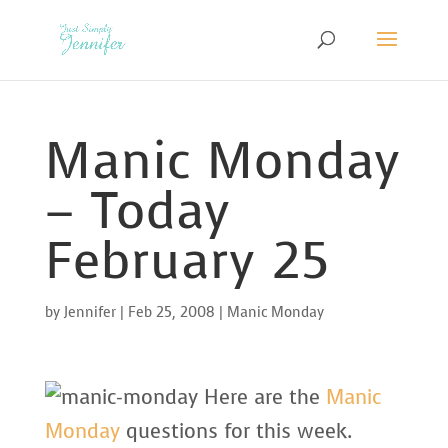
Manic Monday
– Today
February 25
by
Jennifer
|
Feb 25, 2008
|
Manic Monday
Here are the
Manic
Monday
questions for this week.