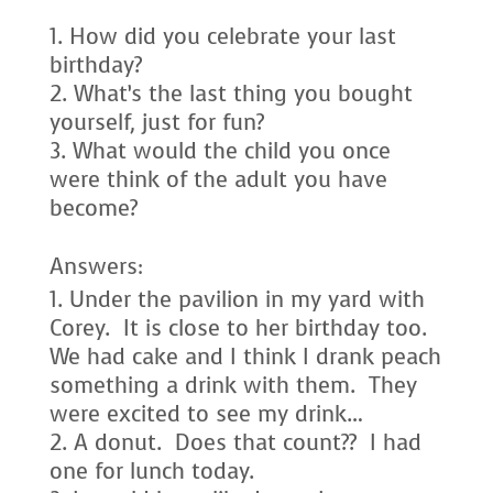
How did you celebrate your last
birthday?
What’s the last thing you bought
yourself, just for fun?
What would the child you once
were think of the adult you have
become?
Answers:
Under the pavilion in my yard with
Corey. It is close to her birthday too.
We had cake and I think I drank peach
something a drink with them. They
were excited to see my drink…
A donut. Does that count?? I had
one for lunch today.