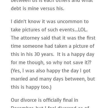
between us is each others and what
debt is mine versus his.
I didn’t know it was uncommon to
take pictures of such events…LOL.
The attorney said that it was the first
time someone had taken a picture of
this in his 30 years. It is a happy day
for me though, so why not save it??
(Yes, I was also happy the day I got
married and many days between, but
this is happy too.)
Our divorce is officially final in