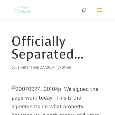
Officially
Separated…
by
Jennifer
|
Sep 27, 2007
|
Exciting
We signed the
paperwork today. This is the
agreements on what property