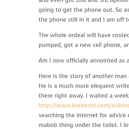
and even got 2nd and 3rd opinio
going to get the phone out. So as 
the phone still in it and I am off
The whole ordeal will have coste
pumped, got a new cell phone, an
Am I now officially annointed as a
Here is the story of another man 
He is a much more elequent write
there right away. I waited a week,
http://www.banterist.com/archiv
searching the internet for advice
mabob thing under the toilet. I lov