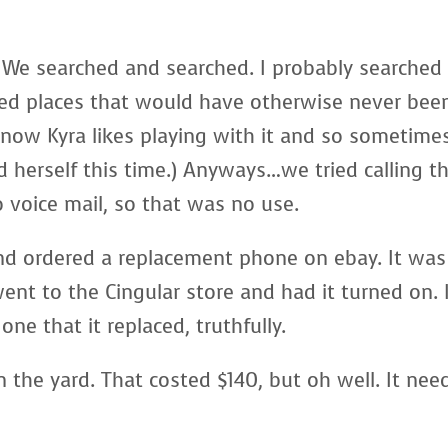
. We searched and searched. I probably searched
ned places that would have otherwise never bee
know Kyra likes playing with it and so sometime
d herself this time.) Anyways…we tried calling t
 voice mail, so that was no use.
nd ordered a replacement phone on ebay. It was
went to the Cingular store and had it turned on. 
one that it replaced, truthfully.
 the yard. That costed $140, but oh well. It nee