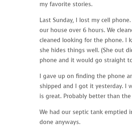
my favorite stories.
Last Sunday, I lost my cell phone
our house over 6 hours. We clea
cleaned looking for the phone. I 
she hides things well. (She out di
phone and it would go straight to
I gave up on finding the phone a
shipped and I got it yesterday. I 
is great. Probably better than the 
We had our septic tank emptied in
done anyways.