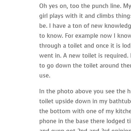
Oh yes on, too the punch line. My
girl plays with it and climbs thi
be. I have a ton of new knowled
to know. For example now I know 
through a toilet and once it is lo
went in. A new toilet is required
to go down the toilet around the
use.
In the photo above you see the h
toilet upside down in my bathtub 
the bottom with one of my kitche
phone in the base there lodged ti