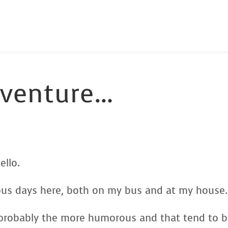
dventure…
ello.
ous days here, both on my bus and at my house.
s probably the more humorous and that tend to 