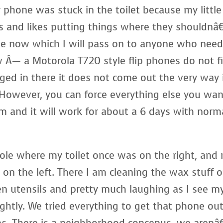
 phone was stuck in the toilet because my little
ngs and likes putting things where they shouldnâ
ge now which I will pass on to anyone who nee
Â— a Motorola T720 style flip phones do not fi
dged in there it does not come out the very way 
. However, you can force everything else you wa
m and it will work for about a 6 days with norm
ole where my toilet once was on the right, and
on the left. There I am cleaning the wax stuff o
n utensils and pretty much laughing as I see m
ghtly. We tried everything to get that phone ou