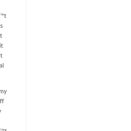
€™t
ds
t
it
nt
al
 my
ff
y
t