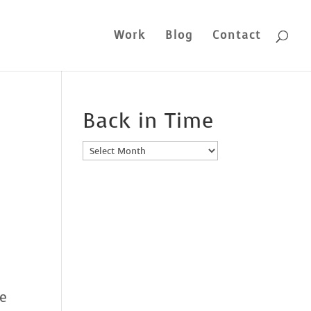
Work
Blog
Contact
Back in Time
Back
in
Time
be