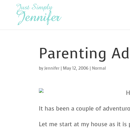
Parenting A
by
Jennifer
|
May 12, 2006
|
Normal
H
It has been a couple of adventur
Let me start at my house as it i