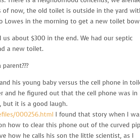
ns. There is a neighborhood concenus, we arenâ
of now, the old toilet is outside in the yard wi
 to Lowes in the morning to get a new toilet bow
d us about $300 in the end. We had our septic
d a new toilet.
 parent???
and his young baby versus the cell phone in toil
r and he figured out that the cell phone was in
 but it is a good laugh.
efiles/000256.html
I found that story when I wa
 on how to clear this phone out of the curved pi
e how he calls his son the little scientist, as I