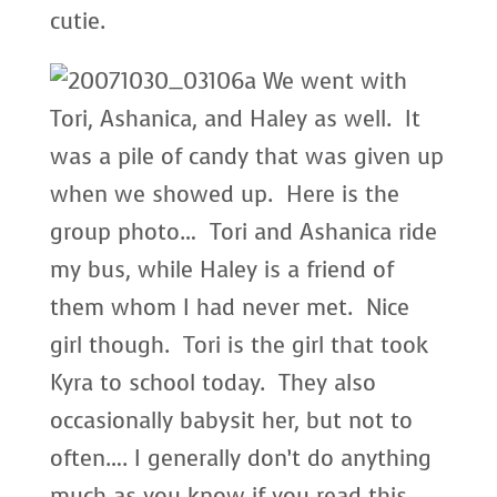
cutie.
We went with
Tori, Ashanica, and Haley as well. It
was a pile of candy that was given up
when we showed up. Here is the
group photo… Tori and Ashanica ride
my bus, while Haley is a friend of
them whom I had never met. Nice
girl though. Tori is the girl that took
Kyra to school today. They also
occasionally babysit her, but not to
often…. I generally don’t do anything
much as you know if you read this