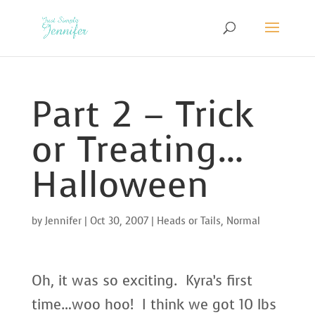
Part 2 – Trick
or Treating…
Halloween
by
Jennifer
|
Oct 30, 2007
|
Heads or Tails
,
Normal
Oh, it was so exciting. Kyra’s first
time…woo hoo! I think we got 10 lbs