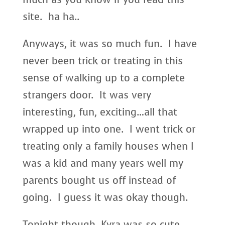
site. ha ha..
Anyways, it was so much fun. I have
never been trick or treating in this
sense of walking up to a complete
strangers door. It was very
interesting, fun, exciting…all that
wrapped up into one. I went trick or
treating only a family houses when I
was a kid and many years well my
parents bought us off instead of
going. I guess it was okay though.
Tonight though, Kyra was so cute.