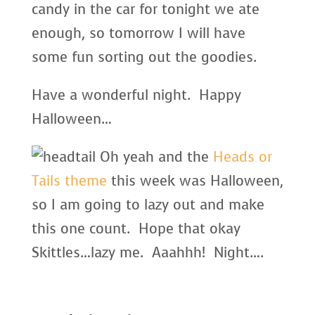
candy in the car for tonight we ate
enough, so tomorrow I will have
some fun sorting out the goodies.
Have a wonderful night. Happy
Halloween…
Oh yeah and the
Heads or
Tails theme
this week was Halloween,
so I am going to lazy out and make
this one count. Hope that okay
Skittles…lazy me. Aaahhh! Night….