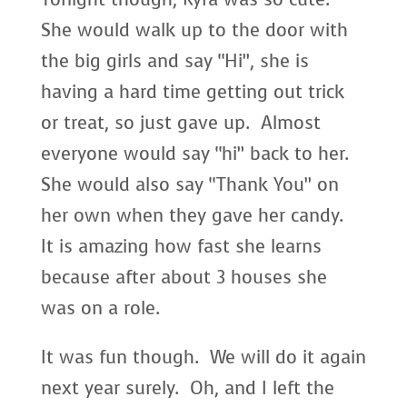
She would walk up to the door with
the big girls and say “Hi”, she is
having a hard time getting out trick
or treat, so just gave up. Almost
everyone would say “hi” back to her.
She would also say “Thank You” on
her own when they gave her candy.
It is amazing how fast she learns
because after about 3 houses she
was on a role.
It was fun though. We will do it again
next year surely. Oh, and I left the