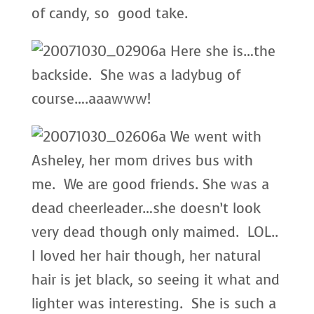
of candy, so good take.
Here she is…the
backside. She was a ladybug of
course….aaawww!
We went with
Asheley, her mom drives bus with
me. We are good friends. She was a
dead cheerleader…she doesn’t look
very dead though only maimed. LOL..
I loved her hair though, her natural
hair is jet black, so seeing it what and
lighter was interesting. She is such a