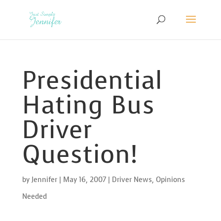
Presidential
Hating Bus
Driver
Question!
by
Jennifer
|
May 16, 2007
|
Driver News
,
Opinions
Needed