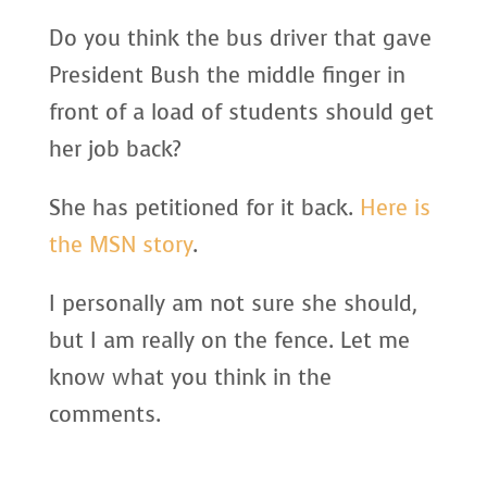
Do you think the bus driver that gave
President Bush the middle finger in
front of a load of students should get
her job back?
She has petitioned for it back.
Here is
the MSN story
.
I personally am not sure she should,
but I am really on the fence. Let me
know what you think in the
comments.