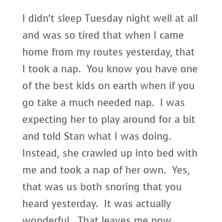
I didn’t sleep Tuesday night well at all
and was so tired that when I came
home from my routes yesterday, that
I took a nap. You know you have one
of the best kids on earth when if you
go take a much needed nap. I was
expecting her to play around for a bit
and told Stan what I was doing.
Instead, she crawled up into bed with
me and took a nap of her own. Yes,
that was us both snoring that you
heard yesterday. It was actually
wonderful. That leaves me now