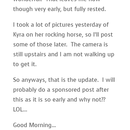
though very early, but fully rested.
I took a lot of pictures yesterday of
Kyra on her rocking horse, so I’ll post
some of those later. The camera is
still upstairs and I am not walking up
to get it.
So anyways, that is the update. I will
probably do a sponsored post after
this as it is so early and why not??
LOL…
Good Morning…