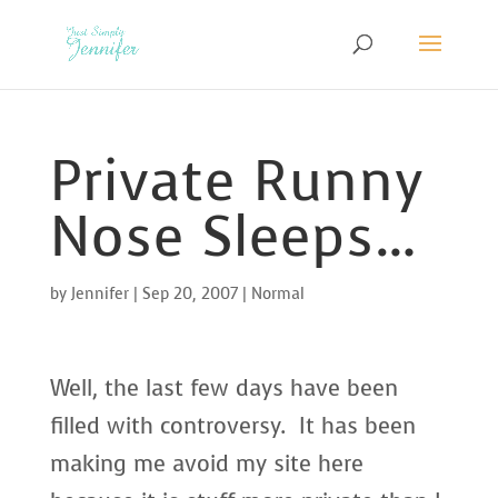
Private Runny
Nose Sleeps…
by
Jennifer
|
Sep 20, 2007
|
Normal
Well, the last few days have been
filled with controversy. It has been
making me avoid my site here