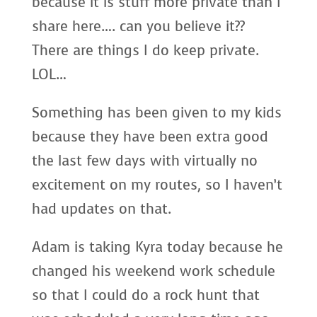
because it is stuff more private than I
share here…. can you believe it??
There are things I do keep private.
LOL…
Something has been given to my kids
because they have been extra good
the last few days with virtually no
excitement on my routes, so I haven’t
had updates on that.
Adam is taking Kyra today because he
changed his weekend work schedule
so that I could do a rock hunt that