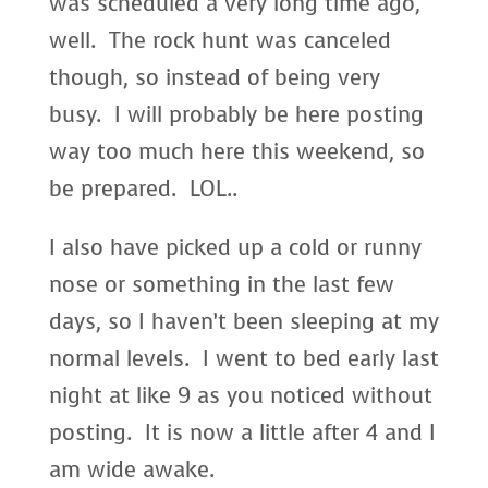
was scheduled a very long time ago,
well. The rock hunt was canceled
though, so instead of being very
busy. I will probably be here posting
way too much here this weekend, so
be prepared. LOL..
I also have picked up a cold or runny
nose or something in the last few
days, so I haven’t been sleeping at my
normal levels. I went to bed early last
night at like 9 as you noticed without
posting. It is now a little after 4 and I
am wide awake.