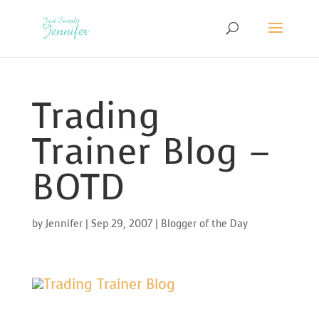
Trading
Trainer Blog –
BOTD
by
Jennifer
|
Sep 29, 2007
|
Blogger of the Day
Trading Trainer Blog