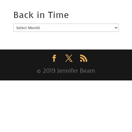
Back in Time
Back
in
Time
© 2019 Jennifer Beam