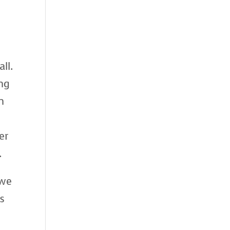
ll.
ing
n
er
.
 we
s