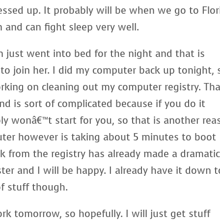
ssed up. It probably will be when we go to Flor
n and can fight sleep very well.
just went into bed for the night and that is
o join her. I did my computer back up tonight, 
orking on cleaning out my computer registry. Tha
d is sort of complicated because if you do it
y wonâ€™t start for you, so that is another rea
ter however is taking about 5 minutes to boot
unk from the registry has already made a dramati
r and I will be happy. I already have it down t
of stuff though.
k tomorrow, so hopefully. I will just get stuff