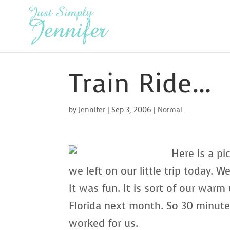
Train Ride…
by
Jennifer
|
Sep 3, 2006
|
Normal
Here is a pi
we left on our little trip today. 
It was fun. It is sort of our warm
Florida next month. So 30 minut
worked for us.