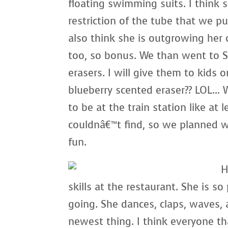
floating swimming suits. I think she
restriction of the tube that we put
also think she is outgrowing her 
too, so bonus. We than went to S
erasers. I will give them to kid
blueberry scented eraser?? LOL… 
to be at the train station like at 
couldnâ€™t find, so we planned 
fun.
H
skills at the restaurant. She is so
going. She dances, claps, waves,
newest thing. I think everyone th