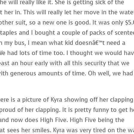
 will really like it. She is getting sick of the
 her in. This will really let her move in the water
other suit, so a new one is good. It was only $5
taples and I bought a couple of packs of scente
s on my bus, I mean what kid doesnâ€™t need a
We had lots of time too. I thought we would ha
least an hour early with all this security that we
with generous amounts of time. Oh well, we had
ere is a picture of Kyra showing off her clapping
 proud of her clapping. It is pretty funny to get h
 and now does High Five. High Five being the
at sees her smiles. Kyra was very tired on the w