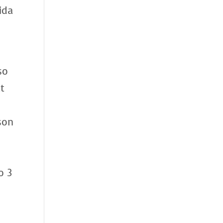
ida
so
t
son
c
o 3